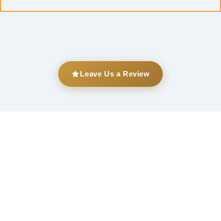
Leave Us a Review