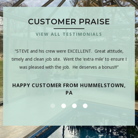
CUSTOMER PRAISE
VIEW ALL TESTIMONIALS
 is
“STEVE and his crew were EXCELLENT. Great attitude,
“Y
sman,
timely and clean job site. Went the ‘extra mile’ to ensure I
hig
 have
was pleased with the job. He deserves a bonus!!!”
on
tea
HAPPY CUSTOMER FROM HUMMELSTOWN,
PA