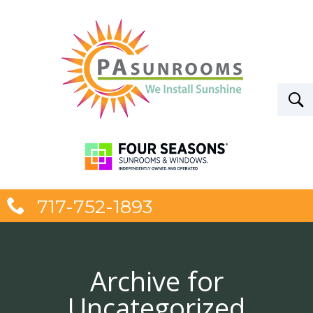
717-752-1893
Archive for
Uncategorized