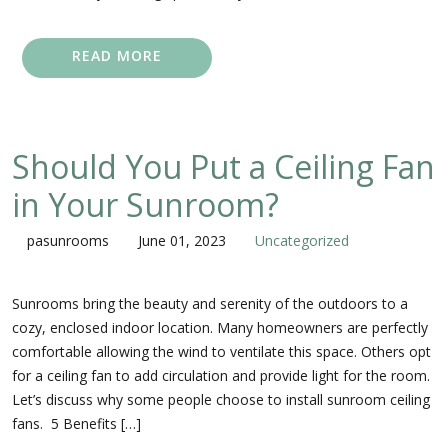
READ MORE
Should You Put a Ceiling Fan
in Your Sunroom?
pasunrooms
June 01, 2023
Uncategorized
Sunrooms bring the beauty and serenity of the outdoors to a
cozy, enclosed indoor location. Many homeowners are perfectly
comfortable allowing the wind to ventilate this space. Others opt
for a ceiling fan to add circulation and provide light for the room.
Let’s discuss why some people choose to install sunroom ceiling
fans. 5 Benefits […]