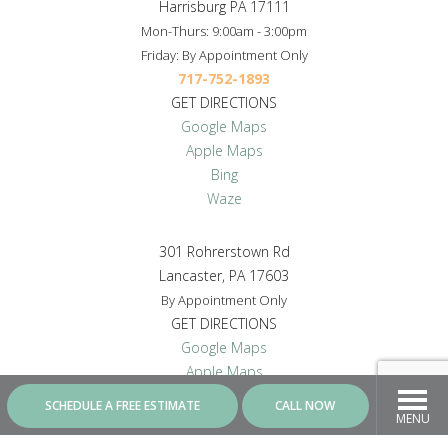
Harrisburg PA 17111
Mon-Thurs: 9:00am - 3:00pm
Friday: By Appointment Only
717-752-1893
GET DIRECTIONS
Google Maps
Apple Maps
Bing
Waze
301 Rohrerstown Rd
Lancaster, PA 17603
By Appointment Only
GET DIRECTIONS
Google Maps
Apple Maps
Bing
SCHEDULE A FREE ESTIMATE
CALL NOW
Waze
MENU