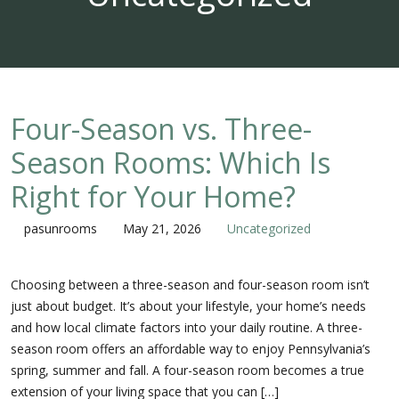
Four-Season vs. Three-
Season Rooms: Which Is
Right for Your Home?
pasunrooms
May 21, 2026
Uncategorized
Choosing between a three-season and four-season room isn’t
just about budget. It’s about your lifestyle, your home’s needs
and how local climate factors into your daily routine. A three-
season room offers an affordable way to enjoy Pennsylvania’s
spring, summer and fall. A four-season room becomes a true
extension of your living space that you can […]