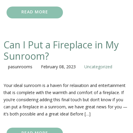
READ MORE
Can I Put a Fireplace in My
Sunroom?
pasunrooms
February 08, 2023
Uncategorized
Your ideal sunroom is a haven for relaxation and entertainment
that is complete with the warmth and comfort of a fireplace. If
you’re considering adding this final touch but don’t know if you
can put a fireplace in a sunroom, we have great news for you —
it’s both possible and a great idea! Before […]
READ MORE