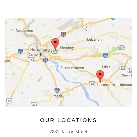
OUR LOCATIONS
7831 Paxton Street