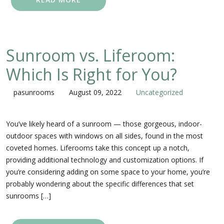
Sunroom vs. Liferoom:
Which Is Right for You?
pasunrooms
August 09, 2022
Uncategorized
You’ve likely heard of a sunroom — those gorgeous, indoor-
outdoor spaces with windows on all sides, found in the most
coveted homes. Liferooms take this concept up a notch,
providing additional technology and customization options. If
you’re considering adding on some space to your home, you’re
probably wondering about the specific differences that set
sunrooms […]