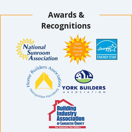
Awards &
Recognitions