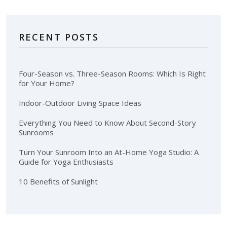
RECENT POSTS
Four-Season vs. Three-Season Rooms: Which Is Right
for Your Home?
Indoor-Outdoor Living Space Ideas
Everything You Need to Know About Second-Story
Sunrooms
Turn Your Sunroom Into an At-Home Yoga Studio: A
Guide for Yoga Enthusiasts
10 Benefits of Sunlight