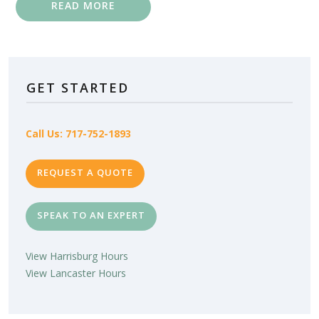
READ MORE
GET STARTED
Call Us: 717-752-1893
REQUEST A QUOTE
SPEAK TO AN EXPERT
View Harrisburg Hours
View Lancaster Hours