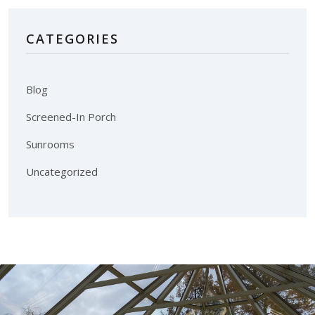
CATEGORIES
Blog
Screened-In Porch
Sunrooms
Uncategorized