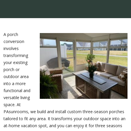
A porch
conversion
involves
transforming
your existing
porch or
outdoor area
into a more
functional and
versatile living
space. At
PAsunrooms, we build and install custom three-season porches
tailored to fit any area. It transforms your outdoor space into an
at-home vacation spot, and you can enjoy it for three seasons