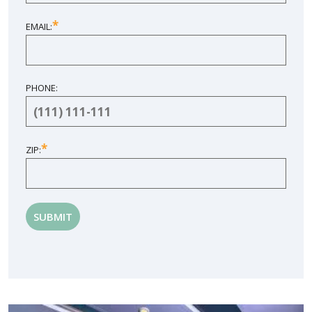
*
EMAIL:
PHONE:
*
ZIP: