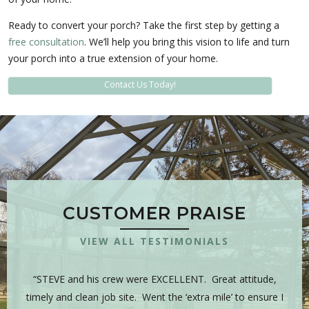
Ready to convert your porch? Take the first step by getting a
free consultation
. We’ll help you bring this vision to life and turn
your porch into a true extension of your home.
Contact Us Today!
CUSTOMER PRAISE
VIEW ALL TESTIMONIALS
 is
“STEVE and his crew were EXCELLENT. Great attitude,
“Y
sman,
timely and clean job site. Went the ‘extra mile’ to ensure I
hig