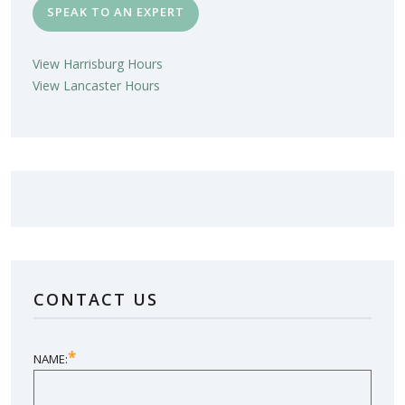
SPEAK TO AN EXPERT
View Harrisburg Hours
View Lancaster Hours
LOVE YOUR NEW SUNROOM?
LEAVE US A REVIEW!
CONTACT US
SHARE YOUR EXPERIENCE
*
NAME: