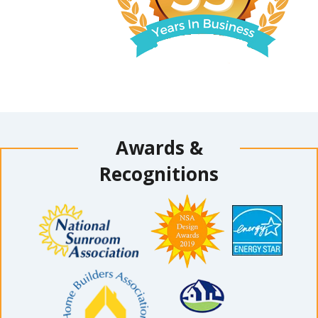
Awards &
Recognitions