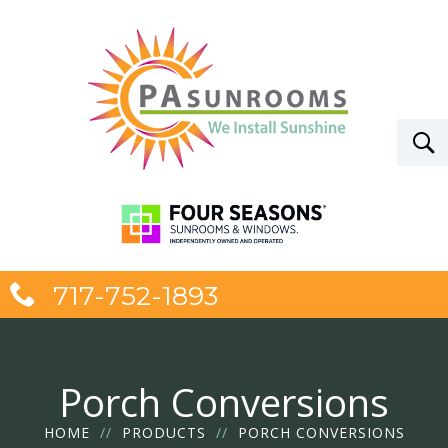
717-752-1893
Porch Conversions
HOME
//
PRODUCTS
//
PORCH CONVERSIONS