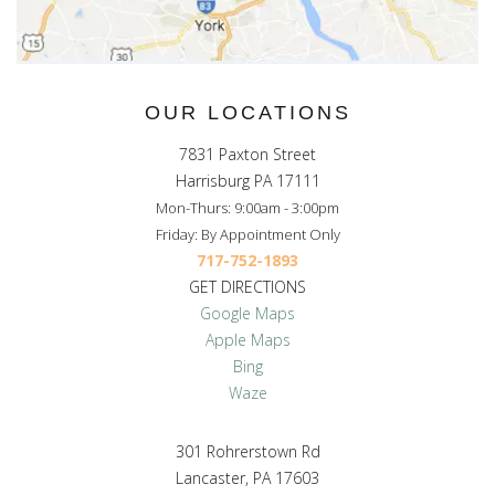
OUR LOCATIONS
7831 Paxton Street
Harrisburg PA 17111
Mon-Thurs: 9:00am - 3:00pm
Friday: By Appointment Only
717-752-1893
GET DIRECTIONS
Google Maps
Apple Maps
Bing
Waze
301 Rohrerstown Rd
Lancaster, PA 17603