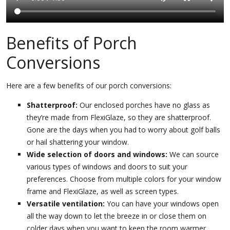
Benefits of Porch
Conversions
Here are a few benefits of our porch conversions:
Shatterproof:
Our enclosed porches have no glass as
they’re made from FlexiGlaze, so they are shatterproof.
Gone are the days when you had to worry about golf balls
or hail shattering your window.
Wide selection of doors and windows:
We can source
various types of windows and doors to suit your
preferences. Choose from multiple colors for your window
frame and FlexiGlaze, as well as screen types.
Versatile ventilation:
You can have your windows open
all the way down to let the breeze in or close them on
colder days when you want to keep the room warmer.