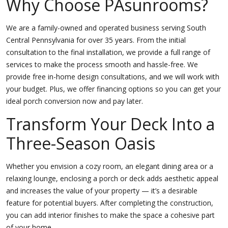
Why Choose PAsunrooms?
We are a family-owned and operated business serving South
Central Pennsylvania for over 35 years. From the initial
consultation to the final installation, we provide a full range of
services to make the process smooth and hassle-free. We
provide free in-home design consultations, and we will work with
your budget. Plus, we offer financing options so you can get your
ideal porch conversion now and pay later.
Transform Your Deck Into a
Three-Season Oasis
Whether you envision a cozy room, an elegant dining area or a
relaxing lounge, enclosing a porch or deck adds aesthetic appeal
and increases the value of your property — it’s a desirable
feature for potential buyers. After completing the construction,
you can add interior finishes to make the space a cohesive part
of your home.