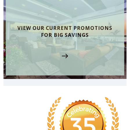
VIEW OUR CURRENT PROMOTIONS
FOR BIG SAVINGS