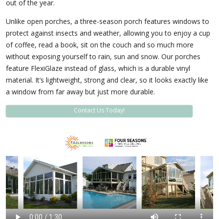
out of the year.
Unlike open porches, a three-season porch features windows to
protect against insects and weather, allowing you to enjoy a cup
of coffee, read a book, sit on the couch and so much more
without exposing yourself to rain, sun and snow. Our porches
feature FlexiGlaze instead of glass, which is a durable vinyl
material. It’s lightweight, strong and clear, so it looks exactly like
a window from far away but just more durable.
Contact Us Today!