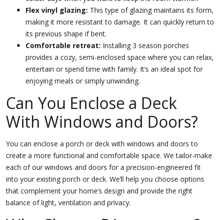
Flex vinyl glazing:
This type of glazing maintains its form,
making it more resistant to damage. It can quickly return to
its previous shape if bent.
Comfortable retreat:
Installing 3 season porches
provides a cozy, semi-enclosed space where you can relax,
entertain or spend time with family. It’s an ideal spot for
enjoying meals or simply unwinding.
Can You Enclose a Deck
With Windows and Doors?
You can enclose a porch or deck with windows and doors to
create a more functional and comfortable space. We tailor-make
each of our windows and doors for a precision-engineered fit
into your existing porch or deck. We’ll help you choose options
that complement your home’s design and provide the right
balance of light, ventilation and privacy.