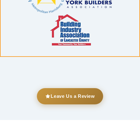
Leave Us a Review