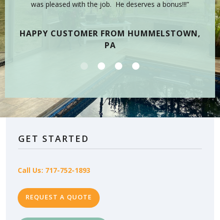
 have
was pleased with the job. He deserves a bonus!!!”
on
tea
HAPPY CUSTOMER FROM HUMMELSTOWN,
PA
GET STARTED
Call Us: 717-752-1893
REQUEST A QUOTE