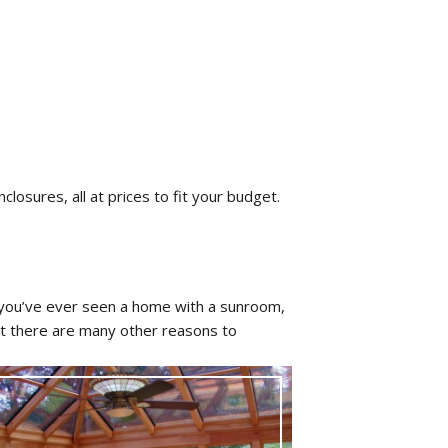
closures, all at prices to fit your budget.
 you’ve ever seen a home with a sunroom,
ut there are many other reasons to