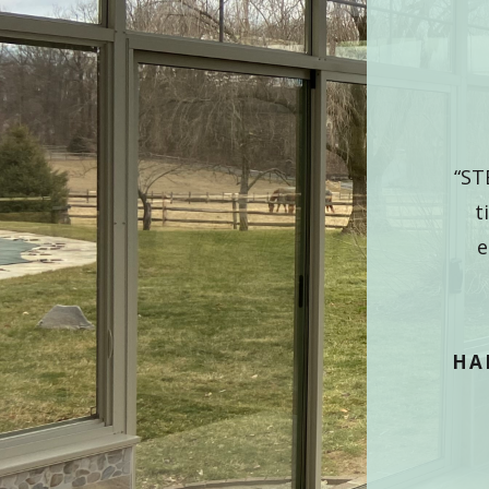
CUSTOMER PRAISE
VIEW ALL TESTIMONIALS
E so happy we decided to do this. The room is
“ST
utiful. We had great followup and Ralph, our
t
sman, was fabulous” “WE WILL enjoy our new
e
room, should have jumped in years ago.”
HARRISBURG, PA
HA