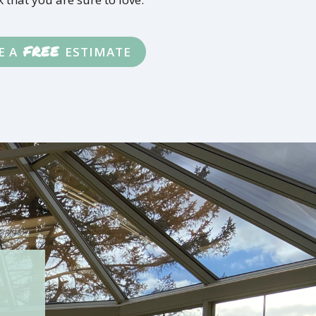
FREE
E A
ESTIMATE