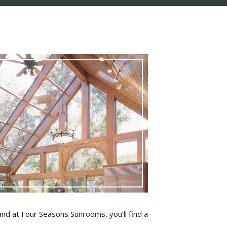
nd at Four Seasons Sunrooms, you’ll find a