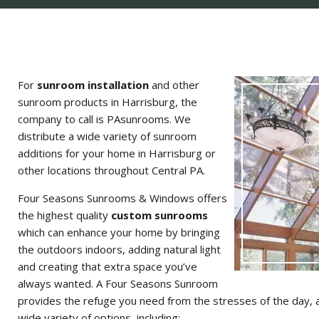
For
sunroom installation
and other
sunroom products in Harrisburg, the
company to call is PAsunrooms. We
distribute a wide variety of sunroom
additions for your home in Harrisburg or
other locations throughout Central PA.
Four Seasons Sunrooms & Windows offers
the highest quality
custom sunrooms
which can enhance your home by bringing
the outdoors indoors, adding natural light
and creating that extra space you’ve
always wanted. A Four Seasons Sunroom
provides the refuge you need from the stresses of the day, a
wide variety of options, including: