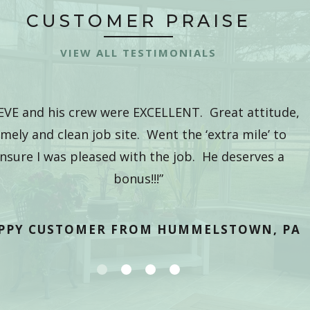
CUSTOMER PRAISE
VIEW ALL TESTIMONIALS
EVE and his crew were EXCELLENT. Great attitude,
imely and clean job site. Went the ‘extra mile’ to
nsure I was pleased with the job. He deserves a
bonus!!!”
PPY CUSTOMER FROM HUMMELSTOWN, PA