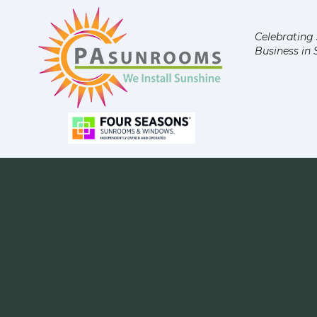
Celebrating 
Business in 