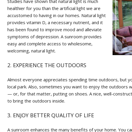
Studies have shown that natural light is much
healthier for you than the artificial light we are
accustomed to having in our homes. Natural light
provides vitamin D, a necessary nutrient, and it
has been found to improve mood and alleviate
symptoms of depression. A sunroom provides
easy and complete access to wholesome,
welcoming, natural light.
2. EXPERIENCE THE OUTDOORS
Almost everyone appreciates spending time outdoors, but you
local park. Also, sometimes you want to enjoy the outdoors w
— or, for that matter, putting on shoes. A nice, well-const
to bring the outdoors inside.
3. ENJOY BETTER QUALITY OF LIFE
A sunroom enhances the many benefits of your home. You can 