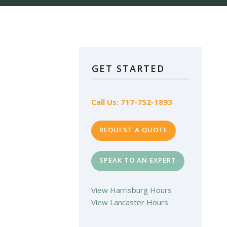
GET STARTED
Call Us: 717-752-1893
REQUEST A QUOTE
SPEAK TO AN EXPERT
View Harrisburg Hours
View Lancaster Hours