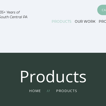
CA
35+ Years of
South Central PA
PRODUCTS
OUR WORK
PR
Products
HOME
//
PRODUCTS