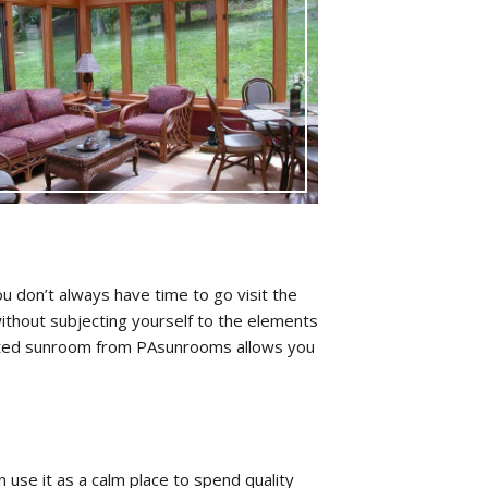
 don’t always have time to go visit the
ithout subjecting yourself to the elements
ructed sunroom from PAsunrooms allows you
use it as a calm place to spend quality