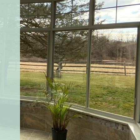
CUSTOMER PRAISE
VIEW ALL TESTIMONIALS
“YOUR company and it’s product is the best value a
highest quality available. I purchased this addition
based on the professionalism of the sales, service a
install team’s commitments. I was happy from star
to finish of the project”
PALMYRA, PA