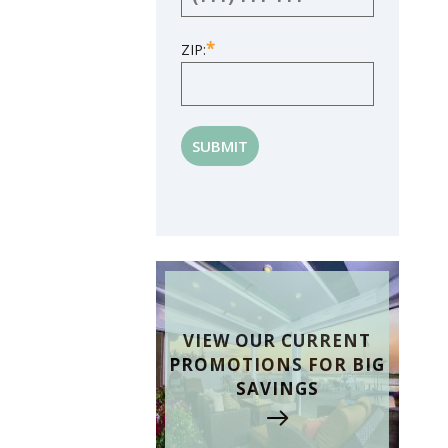
*
ZIP:
VIEW OUR CURRENT
PROMOTIONS FOR BIG
SAVINGS