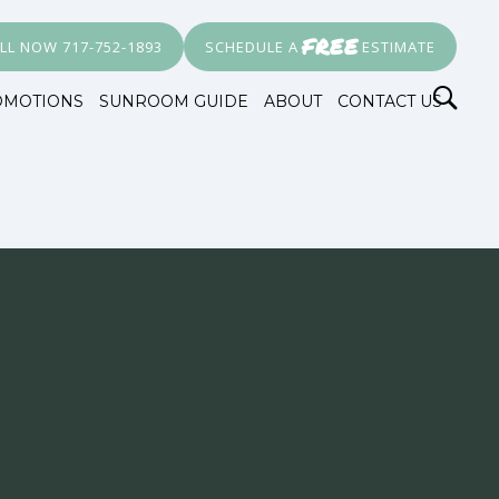
FREE
LL NOW 717-752-1893
SCHEDULE A
ESTIMATE
OMOTIONS
SUNROOM GUIDE
ABOUT
CONTACT US