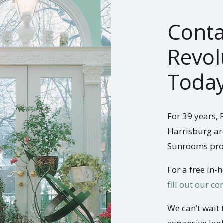
Conta
Revol
Today
For 39 years,
Harrisburg ar
Sunrooms pro
For a free in-
fill out our c
We can’t wait 
expansive look