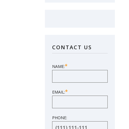
LOVE YOUR NEW
SUNROOM?
CONTACT US
LEAVE US A
REVIEW!
*
NAME:
SHARE YOUR EXPERIENCE
*
EMAIL:
PHONE: