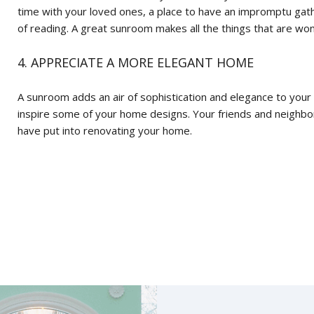
time with your loved ones, a place to have an impromptu gath
of reading. A great sunroom makes all the things that are wo
4. APPRECIATE A MORE ELEGANT HOME
A sunroom adds an air of sophistication and elegance to your
inspire some of your home designs. Your friends and neighbors
have put into renovating your home.