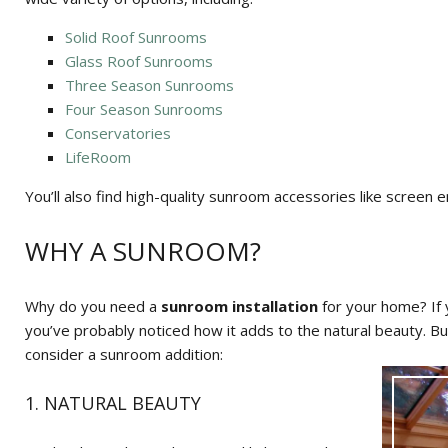
Solid Roof Sunrooms
Glass Roof Sunrooms
Three Season Sunrooms
Four Season Sunrooms
Conservatories
LifeRoom
You’ll also find high-quality sunroom accessories like screen en
WHY A SUNROOM?
Why do you need a
sunroom installation
for your home? If
you’ve probably noticed how it adds to the natural beauty. B
consider a sunroom addition:
1. NATURAL BEAUTY