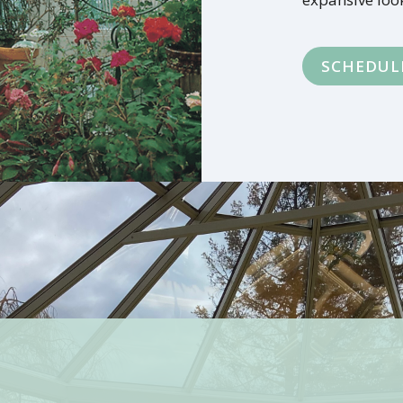
SCHEDUL