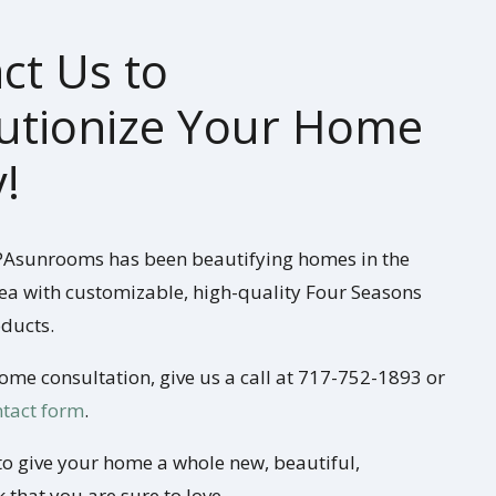
ct Us to
utionize Your Home
!
 PAsunrooms has been beautifying homes in the
ea with customizable, high-quality Four Seasons
ducts.
home consultation, give us a call at 717-752-1893 or
ontact form
.
to give your home a whole new, beautiful,
 that you are sure to love.