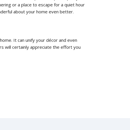
ering or a place to escape for a quiet hour
nderful about your home even better.
 home. It can unify your décor and even
 will certainly appreciate the effort you