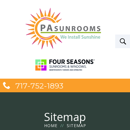
717-752-1893
Sitemap
HOME
//
SITEMAP