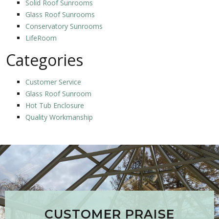
Solid Roof Sunrooms
Glass Roof Sunrooms
Conservatory Sunrooms
LifeRoom
Categories
Customer Service
Glass Roof Sunroom
Hot Tub Enclosure
Quality Workmanship
CUSTOMER PRAISE