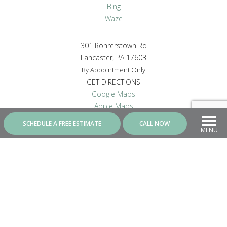
Bing
Waze
301 Rohrerstown Rd
Lancaster, PA 17603
By Appointment Only
GET DIRECTIONS
Google Maps
Apple Maps
Bing
SCHEDULE A FREE ESTIMATE
CALL NOW
Waze
MENU
CONNECT WITH US
Contractor ID - PA8287