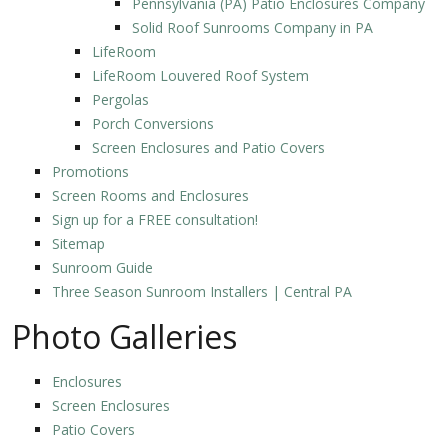
Pennsylvania (PA) Patio Enclosures Company
Solid Roof Sunrooms Company in PA
LifeRoom
LifeRoom Louvered Roof System
Pergolas
Porch Conversions
Screen Enclosures and Patio Covers
Promotions
Screen Rooms and Enclosures
Sign up for a FREE consultation!
Sitemap
Sunroom Guide
Three Season Sunroom Installers | Central PA
Photo Galleries
Enclosures
Screen Enclosures
Patio Covers