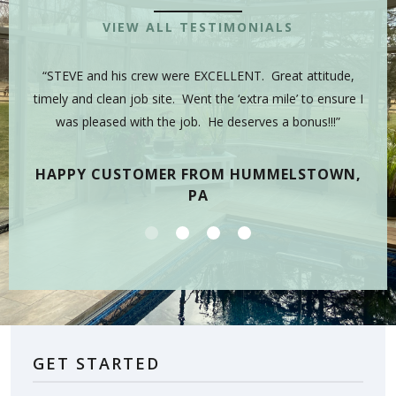
VIEW ALL TESTIMONIALS
 is
“STEVE and his crew were EXCELLENT. Great attitude,
“Y
sman,
timely and clean job site. Went the ‘extra mile’ to ensure I
hig
 have
was pleased with the job. He deserves a bonus!!!”
on
tea
HAPPY CUSTOMER FROM HUMMELSTOWN,
PA
GET STARTED