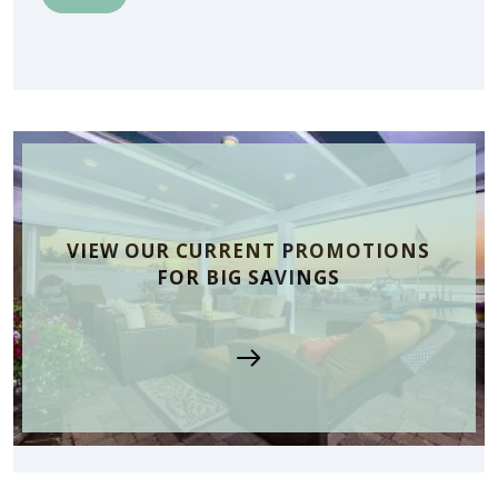
VIEW OUR CURRENT PROMOTIONS
FOR BIG SAVINGS