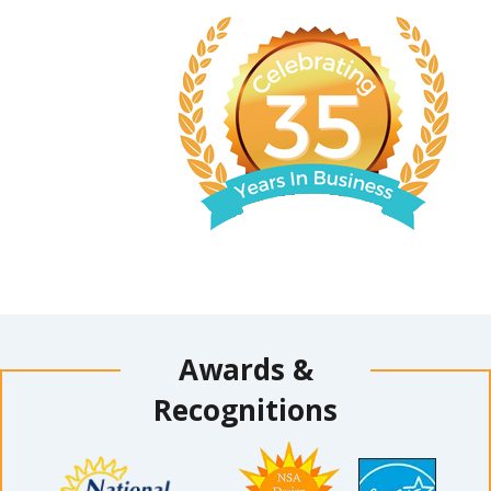
Awards &
Recognitions