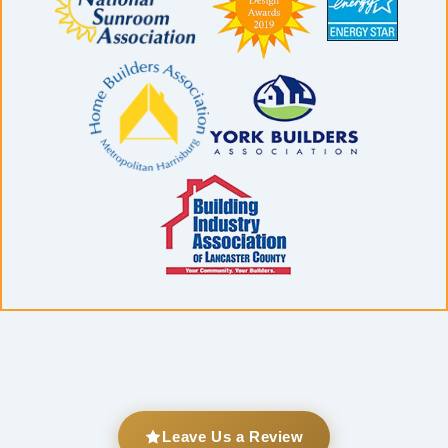
Leave Us a Review