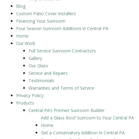
Blog
Custom Patio Cover Installers
Financing Your Sunroom
Four Season Sunroom Additions in Central PA
Home
Our Work
Full Service Sunroom Contractors
Gallery
Our Glass
Service and Repairs
Testimonials
Warranties and Terms of Service
Privacy Policy
Products
Central PA’s Premier Sunroom Builder
Add a Glass Roof Sunroom to Your Central PA
Home
Get a Conservatory Addition in Central PA