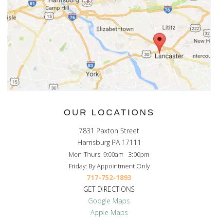
OUR LOCATIONS
7831 Paxton Street
Harrisburg PA 17111
Mon-Thurs: 9:00am - 3:00pm
Friday: By Appointment Only
717-752-1893
GET DIRECTIONS
Google Maps
Apple Maps