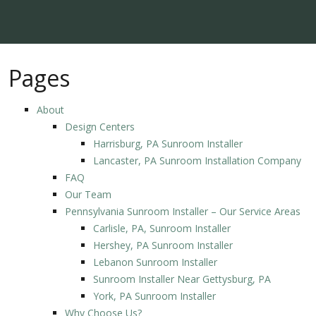
Pages
About
Design Centers
Harrisburg, PA Sunroom Installer
Lancaster, PA Sunroom Installation Company
FAQ
Our Team
Pennsylvania Sunroom Installer – Our Service Areas
Carlisle, PA, Sunroom Installer
Hershey, PA Sunroom Installer
Lebanon Sunroom Installer
Sunroom Installer Near Gettysburg, PA
York, PA Sunroom Installer
Why Choose Us?