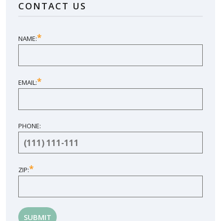
CONTACT US
SHARE YOUR EXPERIENCE
*
NAME:
*
EMAIL:
PHONE:
*
ZIP: