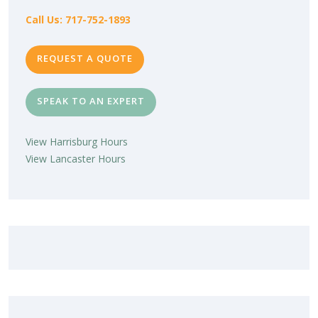
Call Us: 717-752-1893
REQUEST A QUOTE
SPEAK TO AN EXPERT
View Harrisburg Hours
View Lancaster Hours
LOVE YOUR NEW SUNROOM?
LEAVE US A REVIEW!