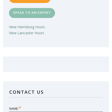
SPEAK TO AN EXPERT
View Harrisburg Hours
View Lancaster Hours
LOVE YOUR NEW SUNROOM?
LEAVE US A REVIEW!
CONTACT US
SHARE YOUR EXPERIENCE
*
NAME: