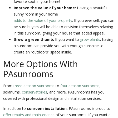
favorite spot in your home!
Improve the value of your home:
Having a beautiful
sunny room in your home
adds to the value of your property
. If you ever sell, you can
be sure buyers will be able to envision themselves relaxing
in this sunroom, giving your house that added appeal.
Grow a green thumb:
If you want to
grow plants
, having
a sunroom can provide you with enough sunshine to
create an “outdoors” space inside.
More Options With
PAsunrooms
From
three-season sunrooms
to
four-season sunrooms
,
solariums,
conservatories
, and more, PAsunrooms has you
covered with professional design and installation services.
In addition to
sunroom installation
, PAsunrooms is proud to
offer repairs and maintenance
of your sunrooms. If you want a