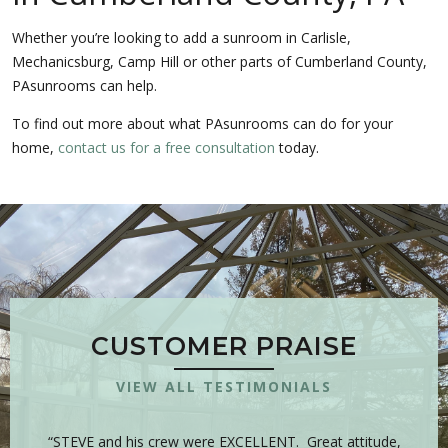
Whether you’re looking to add a sunroom in Carlisle,
Mechanicsburg, Camp Hill or other parts of Cumberland County,
PAsunrooms can help.
To find out more about what PAsunrooms can do for your
home,
contact us for a free consultation
today.
CUSTOMER PRAISE
VIEW ALL TESTIMONIALS
 is
“STEVE and his crew were EXCELLENT. Great attitude,
“Y