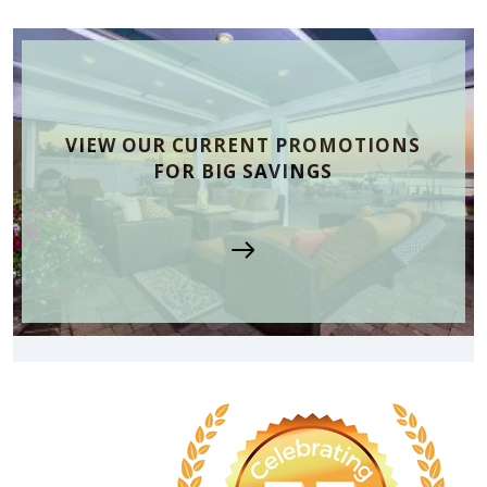
VIEW OUR CURRENT PROMOTIONS
FOR BIG SAVINGS