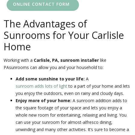
ONLINE CONTACT FORM
The Advantages of
Sunrooms for Your Carlisle
Home
Working with a
Carlisle, PA, sunroom installer
like
PAsunrooms can allow you and your household to:
Add some sunshine to your life:
A
sunroom adds lots of light
to a part of your home and lets
you enjoy the outdoors, even on rainy and cloudy days.
Enjoy more of your home:
A sunroom addition adds to
the square footage of your space and lets you enjoy a
whole new room for entertaining, relaxing and living. You
can use your sunroom for almost-alfresco dining,
unwinding and many other activities. It’s sure to become a