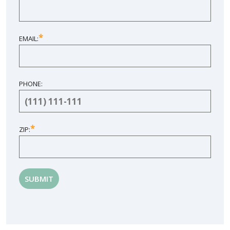
*
EMAIL:
PHONE:
*
ZIP: