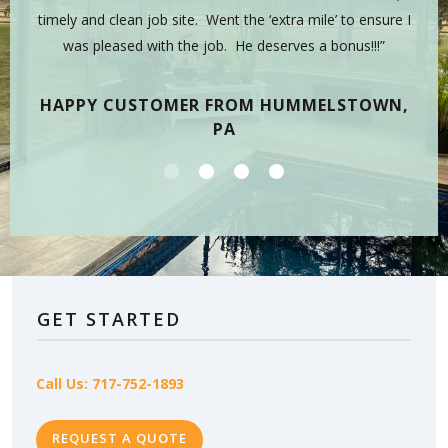
sman,
timely and clean job site. Went the ‘extra mile’ to ensure I
hig
 have
was pleased with the job. He deserves a bonus!!!”
on
tea
HAPPY CUSTOMER FROM HUMMELSTOWN,
PA
GET STARTED
Call Us: 717-752-1893
REQUEST A QUOTE