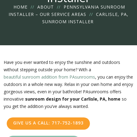
HOME
//
ABOUT
//
PENNSYLVANIA SUNROOM
INSTALLER – OUR SERVICE AREAS
//
CARLISLE, PA,
SUNROOM INSTALLER
Have you ever wanted to enjoy the sunshine and outdoors
without stepping outside your home? With a
beautiful sunroom addition from PAsunrooms
, you can enjoy the
outdoors in a whole new way. Relax in your own home and enjoy
gorgeous views, even in your bathrobe! PAsunrooms offers
innovative
sunroom design for your Carlisle, PA, home
so
you get the addition you’ve always wanted.
GIVE US A CALL: 717-752-1893