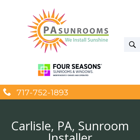
717-752-1893
Carlisle, PA, Sunroom
Installer