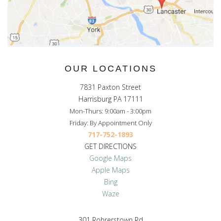
OUR LOCATIONS
7831 Paxton Street
Harrisburg PA 17111
Mon-Thurs: 9:00am - 3:00pm
Friday: By Appointment Only
717-752-1893
GET DIRECTIONS
Google Maps
Apple Maps
Bing
Waze
301 Rohrerstown Rd