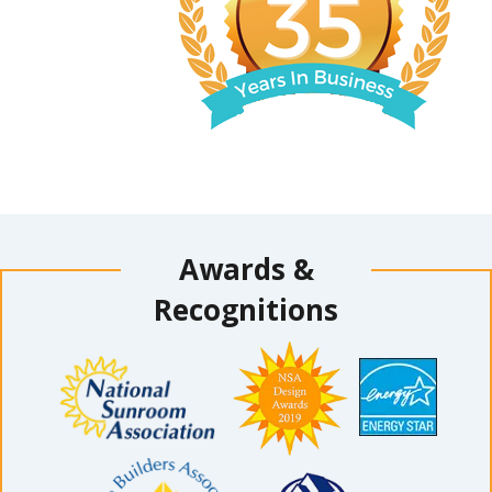
Awards &
Recognitions