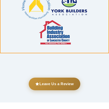
Leave Us a Review