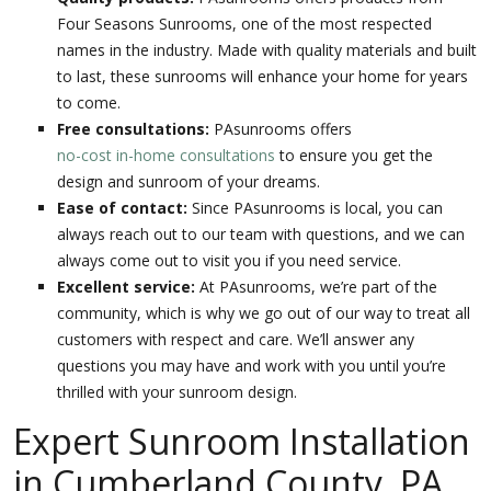
Four Seasons Sunrooms, one of the most respected
names in the industry. Made with quality materials and built
to last, these sunrooms will enhance your home for years
to come.
Free consultations:
PAsunrooms offers
no-cost in-home consultations
to ensure you get the
design and sunroom of your dreams.
Ease of contact:
Since PAsunrooms is local, you can
always reach out to our team with questions, and we can
always come out to visit you if you need service.
Excellent service:
At PAsunrooms, we’re part of the
community, which is why we go out of our way to treat all
customers with respect and care. We’ll answer any
questions you may have and work with you until you’re
thrilled with your sunroom design.
Expert Sunroom Installation
in Cumberland County, PA