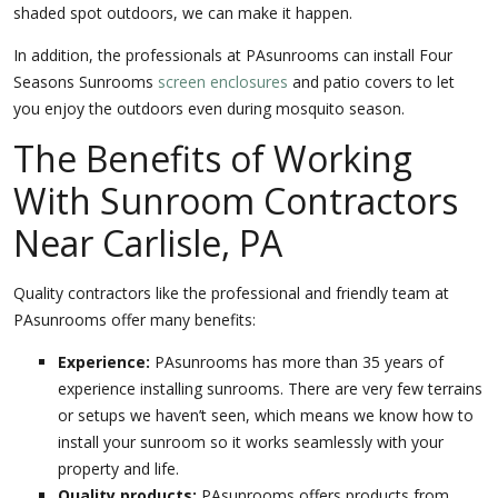
shaded spot outdoors, we can make it happen.
In addition, the professionals at PAsunrooms can install Four
Seasons Sunrooms
screen enclosures
and patio covers to let
you enjoy the outdoors even during mosquito season.
The Benefits of Working
With Sunroom Contractors
Near Carlisle, PA
Quality contractors like the professional and friendly team at
PAsunrooms offer many benefits:
Experience:
PAsunrooms has more than 35 years of
experience installing sunrooms. There are very few terrains
or setups we haven’t seen, which means we know how to
install your sunroom so it works seamlessly with your
property and life.
Quality products:
PAsunrooms offers products from