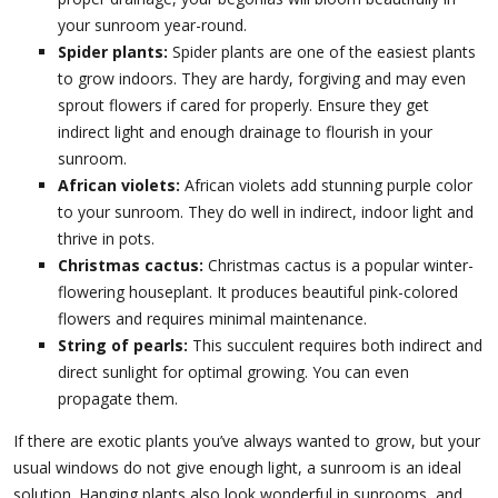
your sunroom year-round.
Spider plants:
Spider plants are one of the easiest plants
to grow indoors. They are hardy, forgiving and may even
sprout flowers if cared for properly. Ensure they get
indirect light and enough drainage to flourish in your
sunroom.
African violets:
African violets add stunning purple color
to your sunroom. They do well in indirect, indoor light and
thrive in pots.
Christmas cactus:
Christmas cactus is a popular winter-
flowering houseplant. It produces beautiful pink-colored
flowers and requires minimal maintenance.
String of pearls:
This succulent requires both indirect and
direct sunlight for optimal growing. You can even
propagate them.
If there are exotic plants you’ve always wanted to grow, but your
usual windows do not give enough light, a sunroom is an ideal
solution. Hanging plants also look wonderful in sunrooms, and