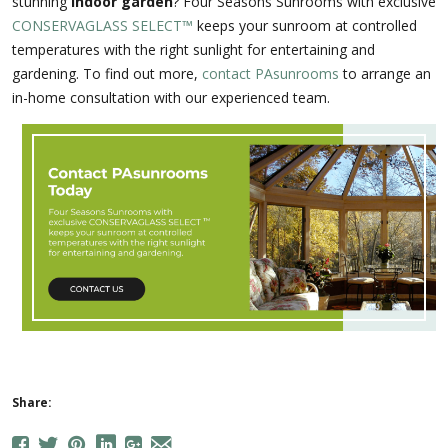
stunning
indoor garden
? Four Seasons Sunrooms with exclusive
CONSERVAGLASS SELECT™
keeps your sunroom at controlled
temperatures with the right sunlight for entertaining and
gardening. To find out more,
contact PAsunrooms
to arrange an
in-home consultation with our experienced team.
Share: