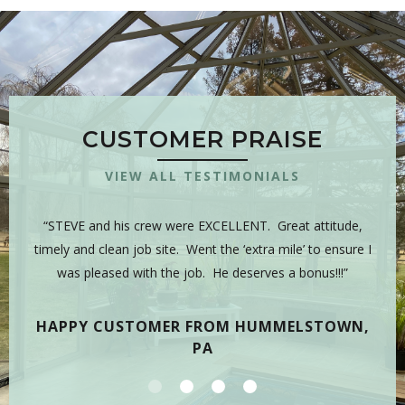
CUSTOMER PRAISE
VIEW ALL TESTIMONIALS
 is
“STEVE and his crew were EXCELLENT. Great attitude,
“Y
sman,
timely and clean job site. Went the ‘extra mile’ to ensure I
hig
 have
was pleased with the job. He deserves a bonus!!!”
on
tea
HAPPY CUSTOMER FROM HUMMELSTOWN,
PA