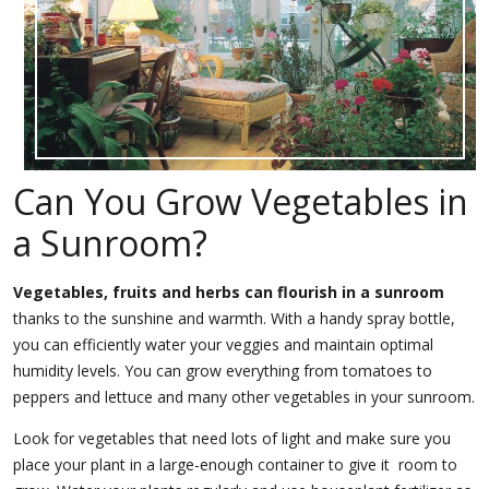
Can You Grow Vegetables in
a Sunroom?
Vegetables, fruits and herbs can flourish in a sunroom
thanks to the sunshine and warmth. With a handy spray bottle,
you can efficiently water your veggies and maintain optimal
humidity levels. You can grow everything from tomatoes to
peppers and lettuce and many other vegetables in your sunroom.
Look for vegetables that need lots of light and make sure you
place your plant in a large-enough container to give it room to