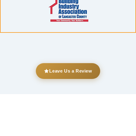
Leave Us a Review