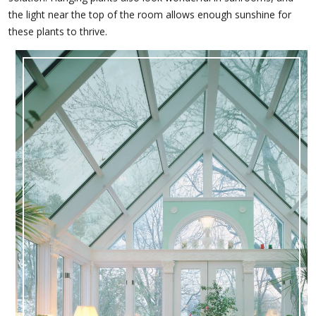
the light near the top of the room allows enough sunshine for
these plants to thrive.