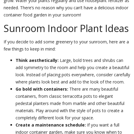
grow. Water your plants regularly and use houseplant fertilizer as
needed. There’s no reason why you can’t have a delicious indoor
container food garden in your sunroom!
Sunroom Indoor Plant Ideas
If you decide to add some greenery to your sunroom, here are a
few things to keep in mind:
Think aesthetically:
Large, bold trees and shrubs can
add symmetry to the room and help you create a beautiful
look. Instead of placing pots everywhere, consider carefully
where plants look best and add to the look of the room.
Go bold with containers:
There are many beautiful
containers, from classic terracotta pots to elegant
pedestal planters made from marble and other beautiful
materials. Play around with the style of pots to create a
completely different look for your space.
Create a maintenance schedule:
If you want a full
indoor container garden, make sure you know when to