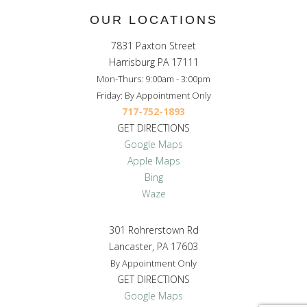
OUR LOCATIONS
7831 Paxton Street
Harrisburg PA 17111
Mon-Thurs: 9:00am - 3:00pm
Friday: By Appointment Only
717-752-1893
GET DIRECTIONS
Google Maps
Apple Maps
Bing
Waze
301 Rohrerstown Rd
Lancaster, PA 17603
By Appointment Only
GET DIRECTIONS
Google Maps