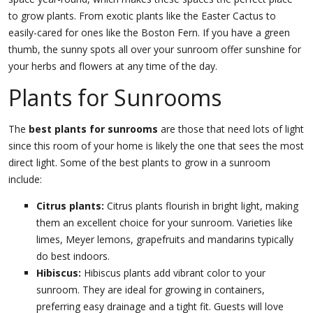
to grow plants. From exotic plants like the Easter Cactus to
easily-cared for ones like the Boston Fern. If you have a green
thumb, the sunny spots all over your sunroom offer sunshine for
your herbs and flowers at any time of the day.
Plants for Sunrooms
The
best plants for sunrooms
are those that need lots of light
since this room of your home is likely the one that sees the most
direct light. Some of the best plants to grow in a sunroom
include:
Citrus plants:
Citrus plants flourish in bright light, making
them an excellent choice for your sunroom. Varieties like
limes, Meyer lemons, grapefruits and mandarins typically
do best indoors.
Hibiscus:
Hibiscus plants add vibrant color to your
sunroom. They are ideal for growing in containers,
preferring easy drainage and a tight fit. Guests will love