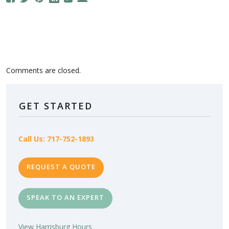
Comments are closed.
GET STARTED
Call Us: 717-752-1893
REQUEST A QUOTE
SPEAK TO AN EXPERT
View Harrisburg Hours