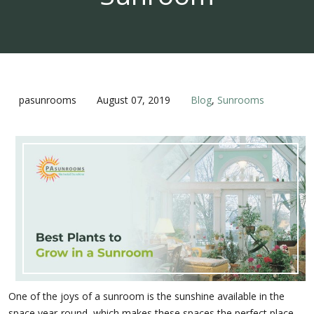
pasunrooms
August 07, 2019
Blog
,
Sunrooms
One of the joys of a sunroom is the sunshine available in the
space year-round, which makes these spaces the perfect place