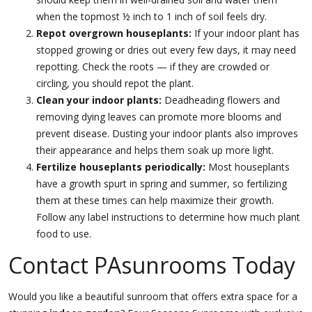
when the topmost ½ inch to 1 inch of soil feels dry.
Repot overgrown houseplants:
If your indoor plant has
stopped growing or dries out every few days, it may need
repotting. Check the roots — if they are crowded or
circling, you should repot the plant.
Clean your indoor plants:
Deadheading flowers and
removing dying leaves can promote more blooms and
prevent disease. Dusting your indoor plants also improves
their appearance and helps them soak up more light.
Fertilize houseplants periodically:
Most houseplants
have a growth spurt in spring and summer, so fertilizing
them at these times can help maximize their growth.
Follow any label instructions to determine how much plant
food to use.
Contact PAsunrooms Today
Would you like a beautiful sunroom that offers extra space for a