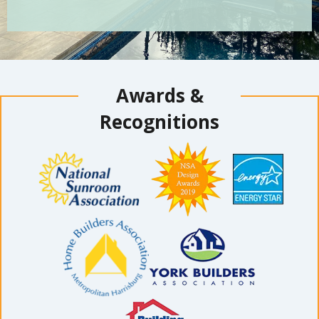
Awards &
Recognitions