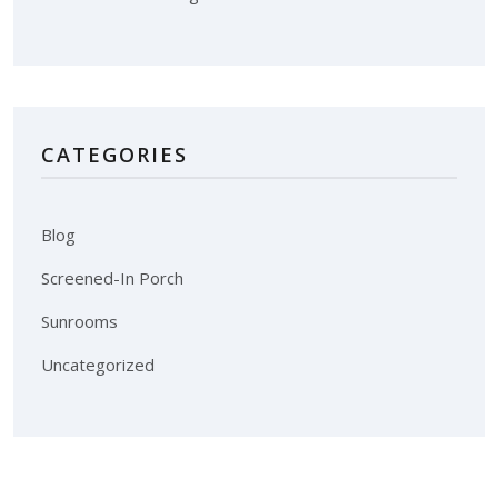
CATEGORIES
Blog
Screened-In Porch
Sunrooms
Uncategorized