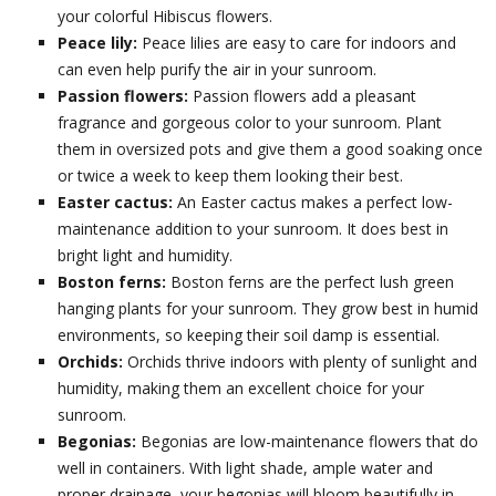
your colorful Hibiscus flowers.
Peace lily:
Peace lilies are easy to care for indoors and
can even help purify the air in your sunroom.
Passion flowers:
Passion flowers add a pleasant
fragrance and gorgeous color to your sunroom. Plant
them in oversized pots and give them a good soaking once
or twice a week to keep them looking their best.
Easter cactus:
An Easter cactus makes a perfect low-
maintenance addition to your sunroom. It does best in
bright light and humidity.
Boston ferns:
Boston ferns are the perfect lush green
hanging plants for your sunroom. They grow best in humid
environments, so keeping their soil damp is essential.
Orchids:
Orchids thrive indoors with plenty of sunlight and
humidity, making them an excellent choice for your
sunroom.
Begonias:
Begonias are low-maintenance flowers that do
well in containers. With light shade, ample water and
proper drainage, your begonias will bloom beautifully in