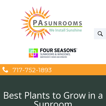
717-752-1893
Best Plants to Grow in a
Sunroom