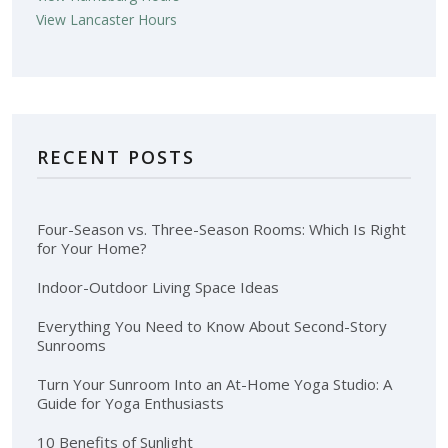
View Lancaster Hours
RECENT POSTS
Four-Season vs. Three-Season Rooms: Which Is Right
for Your Home?
Indoor-Outdoor Living Space Ideas
Everything You Need to Know About Second-Story
Sunrooms
Turn Your Sunroom Into an At-Home Yoga Studio: A
Guide for Yoga Enthusiasts
10 Benefits of Sunlight