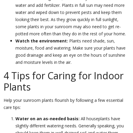
water and add fertilizer. Plants in full sun may need more
water and wiped down to prevent pests and keep them
looking their best. As they grow quickly in full sunlight,
some plants in your sunroom may also need to get re-
potted more often than they do in the rest of your home.
Watch the environment:
Plants need shade, sun,
moisture, food and watering. Make sure your plants have
good drainage and keep an eye on the hours of sunshine
and moisture levels in the air.
4 Tips for Caring for Indoor
Plants
Help your sunroom plants flourish by following a few essential
care tips:
Water on an as-needed basis:
All houseplants have
slightly different watering needs. Generally speaking, you
should keep them in well-drained soil and water them