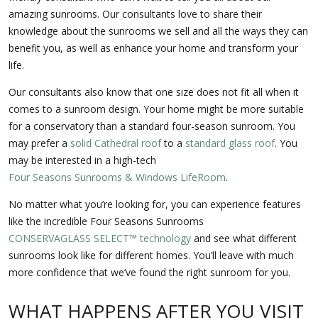
amazing sunrooms. Our consultants love to share their
knowledge about the sunrooms we sell and all the ways they can
benefit you, as well as enhance your home and transform your
life.
Our consultants also know that one size does not fit all when it
comes to a sunroom design. Your home might be more suitable
for a conservatory than a standard four-season sunroom. You
may prefer a
solid Cathedral roof
to a
standard glass roof
. You
may be interested in a high-tech
Four Seasons Sunrooms & Windows LifeRoom
.
No matter what you’re looking for, you can experience features
like the incredible Four Seasons Sunrooms
CONSERVAGLASS SELECT™ technology
and see what different
sunrooms look like for different homes. You’ll leave with much
more confidence that we’ve found the right sunroom for you.
WHAT HAPPENS AFTER YOU VISIT