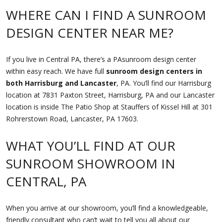
WHERE CAN I FIND A SUNROOM
DESIGN CENTER NEAR ME?
If you live in Central PA, there’s a PAsunroom design center
within easy reach. We have full
sunroom design centers in
both Harrisburg and Lancaster
, PA. You’ll find our Harrisburg
location at 7831 Paxton Street, Harrisburg, PA and our Lancaster
location is inside The Patio Shop at Stauffers of Kissel Hill at 301
Rohrerstown Road, Lancaster, PA 17603.
WHAT YOU’LL FIND AT OUR
SUNROOM SHOWROOM IN
CENTRAL, PA
When you arrive at our showroom, you’ll find a knowledgeable,
friendly consultant who can’t wait to tell you all about our