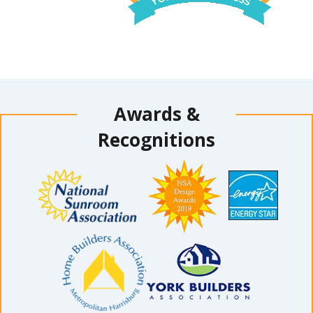
Awards &
Recognitions