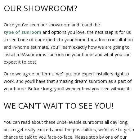
OUR SHOWROOM?
Once you’ve seen our showroom and found the
type of sunroom
and options you love, the next step is for us
to send one of our experts to your home for a free consultation
and in-home estimate. You’ll learn exactly how we are going to
install a PAsunrooms sunroom in your home and what you can
expect it to cost.
Once we agree on terms, we’ll put our expert installers right to
work, and you’ll have that amazing dream sunroom as a part of
your home. Before long, you’ll wonder how you lived without it.
WE CAN’T WAIT TO SEE YOU!
You can read about these unbelievable sunrooms all day long,
but to get really excited about the possibilities, we’d love to get a
chance to talk to you face-to-face. Please stop by one of our