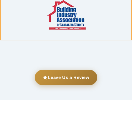
Leave Us a Review