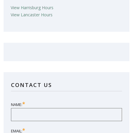
View Harrisburg Hours
View Lancaster Hours
LOVE YOUR NEW SUNROOM?
LEAVE US A REVIEW!
CONTACT US
SHARE YOUR EXPERIENCE
*
NAME:
*
EMAIL: