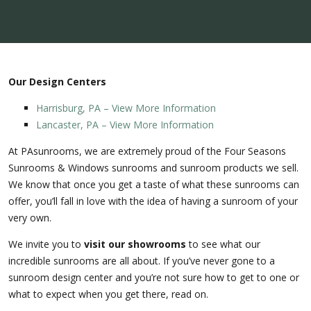
Our Design Centers
Harrisburg, PA – View More Information
Lancaster, PA – View More Information
At PAsunrooms, we are extremely proud of the Four Seasons
Sunrooms & Windows sunrooms and sunroom products we sell.
We know that once you get a taste of what these sunrooms can
offer, you’ll fall in love with the idea of having a sunroom of your
very own.
We invite you to
visit our showrooms
to see what our
incredible sunrooms are all about. If you’ve never gone to a
sunroom design center and you’re not sure how to get to one or
what to expect when you get there, read on.