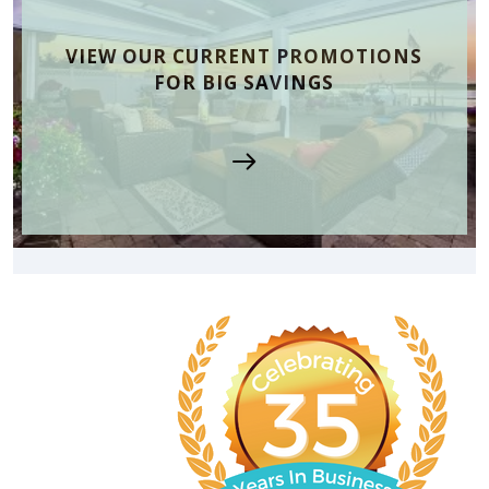
VIEW OUR CURRENT PROMOTIONS
FOR BIG SAVINGS