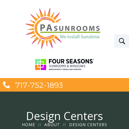
717-752-1893
Design Centers
HOME
//
ABOUT
//
DESIGN CENTERS