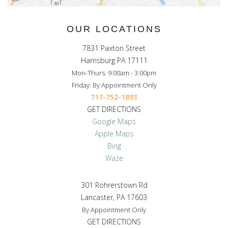
OUR LOCATIONS
7831 Paxton Street
Harrisburg PA 17111
Mon-Thurs: 9:00am - 3:00pm
Friday: By Appointment Only
717-752-1893
GET DIRECTIONS
Google Maps
Apple Maps
Bing
Waze
301 Rohrerstown Rd
Lancaster, PA 17603
By Appointment Only
GET DIRECTIONS