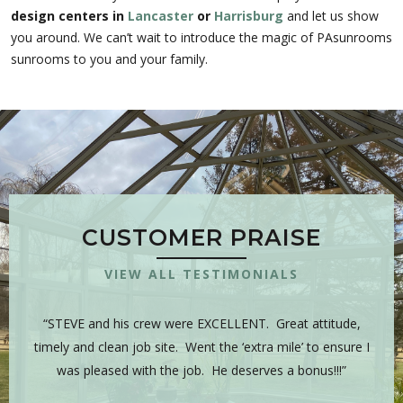
design centers in
Lancaster
or
Harrisburg
and let us show
you around. We can’t wait to introduce the magic of PAsunrooms
sunrooms to you and your family.
CUSTOMER PRAISE
VIEW ALL TESTIMONIALS
 is
“STEVE and his crew were EXCELLENT. Great attitude,
“Y
sman,
timely and clean job site. Went the ‘extra mile’ to ensure I
hig
 have
was pleased with the job. He deserves a bonus!!!”
on
tea