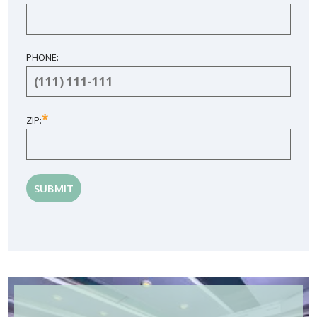
PHONE:
*
ZIP: