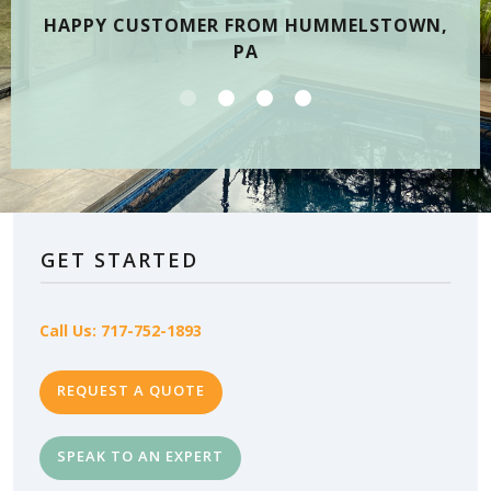
HAPPY CUSTOMER FROM HUMMELSTOWN,
PA
GET STARTED
Call Us: 717-752-1893
REQUEST A QUOTE
SPEAK TO AN EXPERT