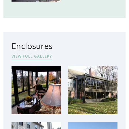
Enclosures
VIEW FULL GALLERY