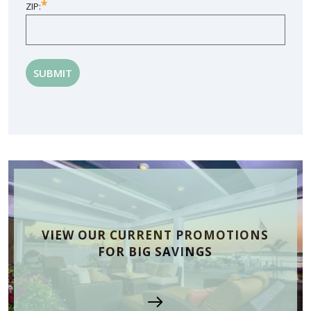
*
ZIP:
VIEW OUR CURRENT PROMOTIONS
FOR BIG SAVINGS