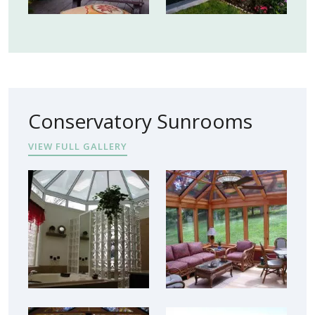
Conservatory Sunrooms
VIEW FULL GALLERY