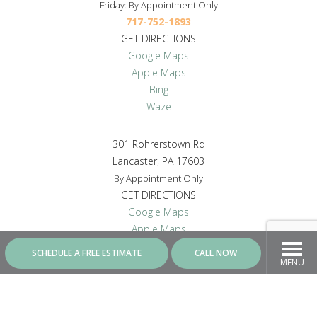
Friday: By Appointment Only
717-752-1893
GET DIRECTIONS
Google Maps
Apple Maps
Bing
Waze
301 Rohrerstown Rd
Lancaster, PA 17603
By Appointment Only
GET DIRECTIONS
Google Maps
Apple Maps
Bing
SCHEDULE A FREE ESTIMATE
CALL NOW
Waze
MENU
CONNECT WITH US