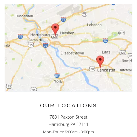
OUR LOCATIONS
7831 Paxton Street
Harrisburg PA 17111
Mon-Thurs: 9:00am - 3:00pm