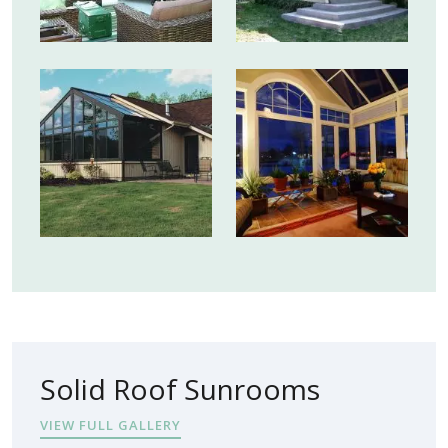
Solid Roof Sunrooms
VIEW FULL GALLERY