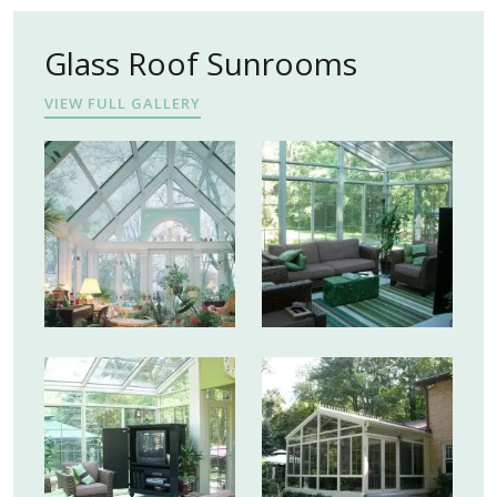
Glass Roof Sunrooms
VIEW FULL GALLERY