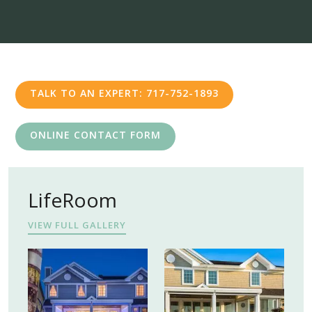
TALK TO AN EXPERT: 717-752-1893
ONLINE CONTACT FORM
LifeRoom
VIEW FULL GALLERY