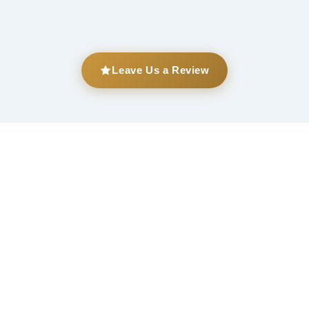
Leave Us a Review