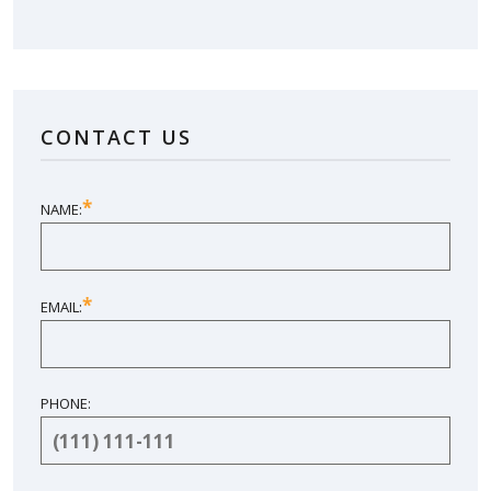
LOVE YOUR NEW SUNROOM?
LEAVE US A REVIEW!
CONTACT US
SHARE YOUR EXPERIENCE
*
NAME:
*
EMAIL:
PHONE: