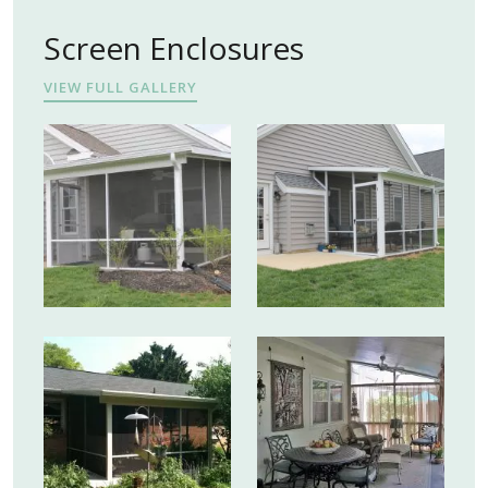
Screen Enclosures
VIEW FULL GALLERY