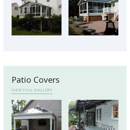
Patio Covers
VIEW FULL GALLERY