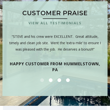
CUSTOMER PRAISE
VIEW ALL TESTIMONIALS
 is
“STEVE and his crew were EXCELLENT. Great attitude,
“Y
sman,
timely and clean job site. Went the ‘extra mile’ to ensure I
hig
 have
was pleased with the job. He deserves a bonus!!!”
on
tea
HAPPY CUSTOMER FROM HUMMELSTOWN,
PA