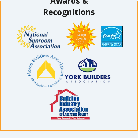
Awards &
Recognitions