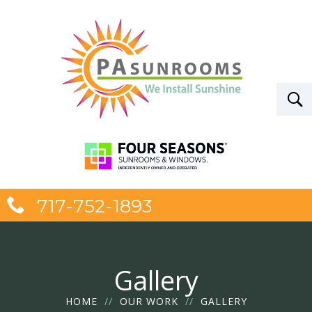
717-752-1893
Gallery
HOME
//
OUR WORK
//
GALLERY