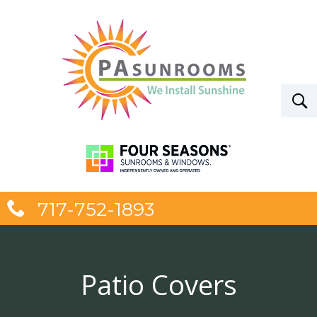
717-752-1893
Patio Covers