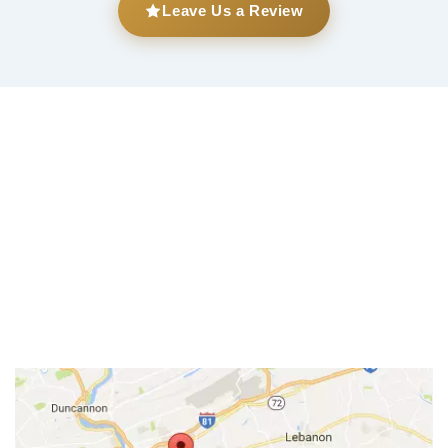
Leave Us a Review