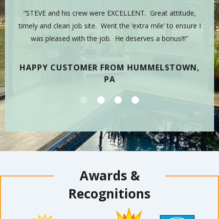
 is
“STEVE and his crew were EXCELLENT. Great attitude,
“Y
sman,
timely and clean job site. Went the ‘extra mile’ to ensure I
hig
 have
was pleased with the job. He deserves a bonus!!!”
on
tea
HAPPY CUSTOMER FROM HUMMELSTOWN,
PA
Awards &
Recognitions