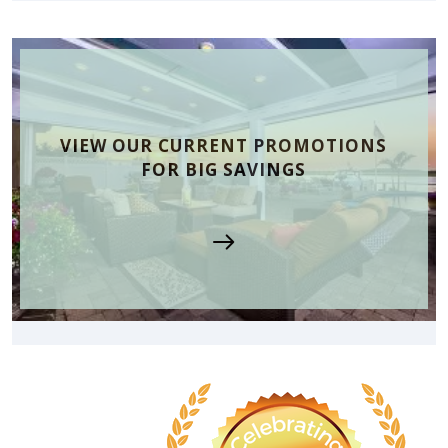
VIEW OUR CURRENT PROMOTIONS
FOR BIG SAVINGS