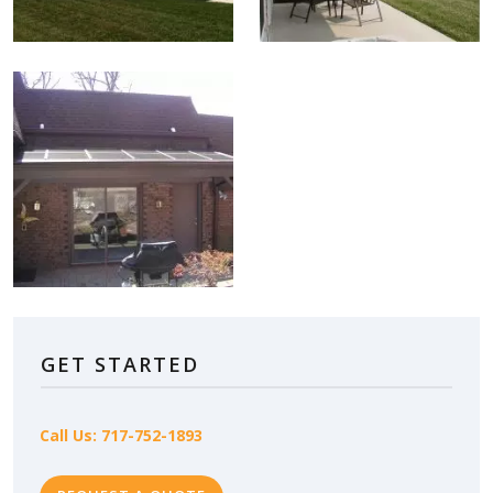
GET STARTED
Call Us: 717-752-1893