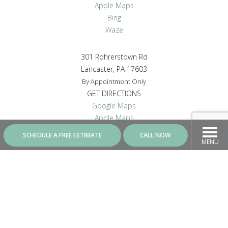
Apple Maps
Bing
Waze
301 Rohrerstown Rd
Lancaster, PA 17603
By Appointment Only
GET DIRECTIONS
Google Maps
Apple Maps
Bing
SCHEDULE A FREE ESTIMATE
CALL NOW
Waze
MENU
CONNECT WITH US
Contractor ID - PA8287