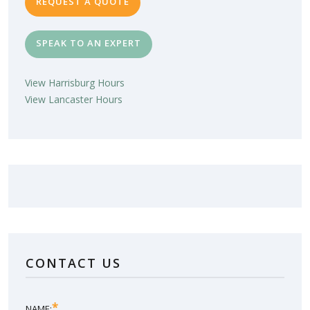
REQUEST A QUOTE
SPEAK TO AN EXPERT
View Harrisburg Hours
View Lancaster Hours
LOVE YOUR NEW SUNROOM?
LEAVE US A REVIEW!
CONTACT US
SHARE YOUR EXPERIENCE
*
NAME: