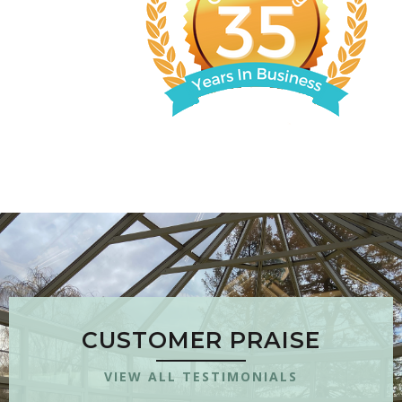
CUSTOMER PRAISE
VIEW ALL TESTIMONIALS