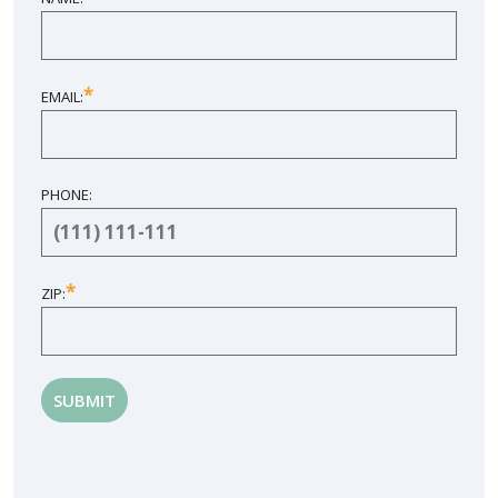
*
EMAIL:
PHONE:
*
ZIP: