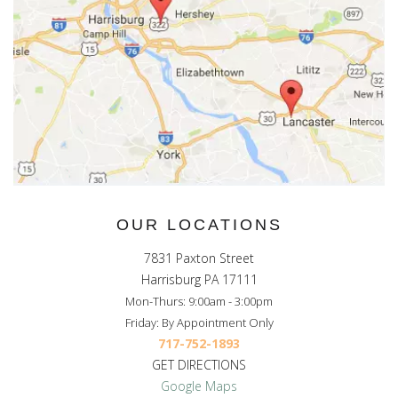
OUR LOCATIONS
7831 Paxton Street
Harrisburg PA 17111
Mon-Thurs: 9:00am - 3:00pm
Friday: By Appointment Only
717-752-1893
GET DIRECTIONS
Google Maps