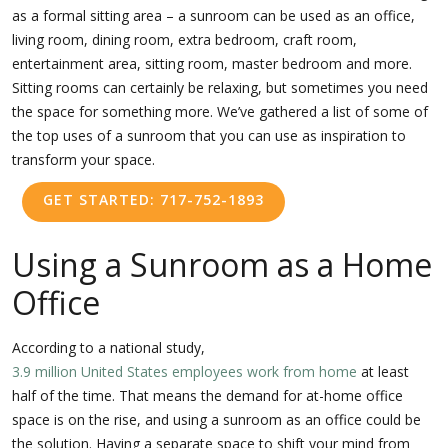
as a formal sitting area – a sunroom can be used as an office,
living room, dining room, extra bedroom, craft room,
entertainment area, sitting room, master bedroom and more.
Sitting rooms can certainly be relaxing, but sometimes you need
the space for something more. We’ve gathered a list of some of
the top uses of a sunroom that you can use as inspiration to
transform your space.
GET STARTED: 717-752-1893
Using a Sunroom as a Home
Office
According to a national study,
3.9 million United States employees work from home
at least
half of the time. That means the demand for at-home office
space is on the rise, and using a sunroom as an office could be
the solution. Having a separate space to shift your mind from