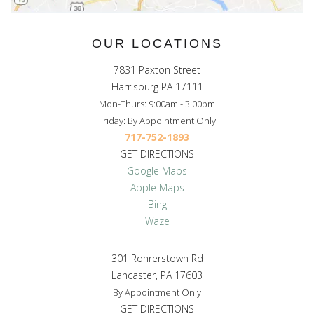
OUR LOCATIONS
7831 Paxton Street
Harrisburg PA 17111
Mon-Thurs: 9:00am - 3:00pm
Friday: By Appointment Only
717-752-1893
GET DIRECTIONS
Google Maps
Apple Maps
Bing
Waze
301 Rohrerstown Rd
Lancaster, PA 17603
By Appointment Only
GET DIRECTIONS