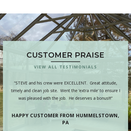
CUSTOMER PRAISE
VIEW ALL TESTIMONIALS
 is
“STEVE and his crew were EXCELLENT. Great attitude,
“Y
sman,
timely and clean job site. Went the ‘extra mile’ to ensure I
hig
 have
was pleased with the job. He deserves a bonus!!!”
on
tea
HAPPY CUSTOMER FROM HUMMELSTOWN,
PA