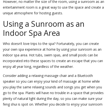
However, no matter the size of the room, using a sunroom as an
entertainment room is a great way to use the space and create a
unique atmosphere for hosting guests.
Using a Sunroom as an
Indoor Spa Area
Who doesn’t love trips to the spa? Fortunately, you can create
your own spa experience at home by using your sunroom as an
indoor spa area. Hot tubs, swim spas, and small pools can be
incorporated into these spaces to create an escape that you can
enjoy all year long, regardless of the weather.
Consider adding a relaxing massage chair and a Bluetooth
speaker so you can enjoy your kind of massage at home while
you play the same relaxing sounds and songs you get when you
go to the spa. Plants will have no trouble in a space that provides
plenty of natural light during the day, so you can make sure your
feng shui is spot on. Whether you decide to enjoy your sunroom