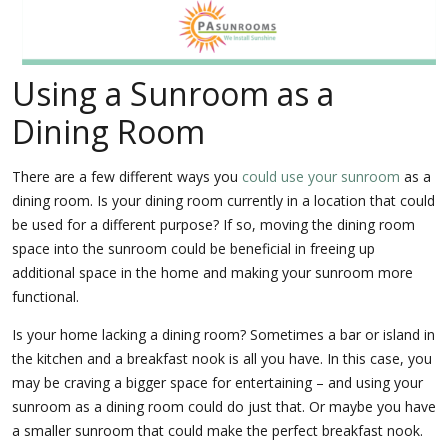
Using a Sunroom as a
Dining Room
There are a few different ways you
could use your sunroom
as a
dining room. Is your dining room currently in a location that could
be used for a different purpose? If so, moving the dining room
space into the sunroom could be beneficial in freeing up
additional space in the home and making your sunroom more
functional.
Is your home lacking a dining room? Sometimes a bar or island in
the kitchen and a breakfast nook is all you have. In this case, you
may be craving a bigger space for entertaining – and using your
sunroom as a dining room could do just that. Or maybe you have
a smaller sunroom that could make the perfect breakfast nook.