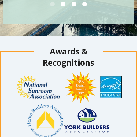
Awards &
Recognitions