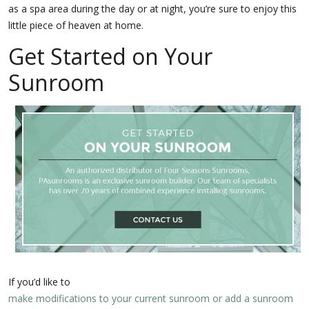
as a spa area during the day or at night, you’re sure to enjoy this
little piece of heaven at home.
Get Started on Your
Sunroom
If you’d like to
make modifications to your current sunroom or add a sunroom