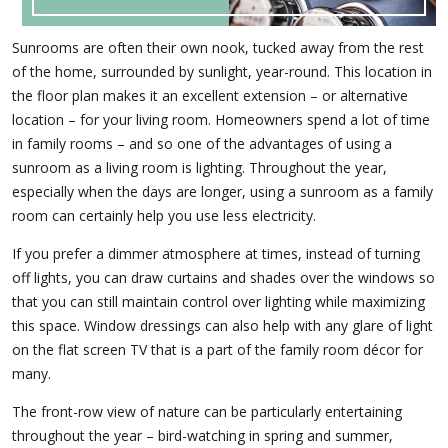
Sunrooms are often their own nook, tucked away from the rest
of the home, surrounded by sunlight, year-round. This location in
the floor plan makes it an excellent extension – or alternative
location – for your living room. Homeowners spend a lot of time
in family rooms – and so one of the advantages of using a
sunroom as a living room is lighting. Throughout the year,
especially when the days are longer, using a sunroom as a family
room can certainly help you use less electricity.
If you prefer a dimmer atmosphere at times, instead of turning
off lights, you can draw curtains and shades over the windows so
that you can still maintain control over lighting while maximizing
this space. Window dressings can also help with any glare of light
on the flat screen TV that is a part of the family room décor for
many.
The front-row view of nature can be particularly entertaining
throughout the year – bird-watching in spring and summer,