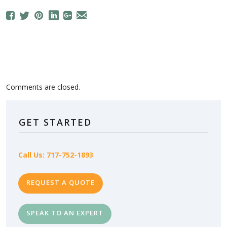
Comments are closed.
GET STARTED
Call Us: 717-752-1893
REQUEST A QUOTE
SPEAK TO AN EXPERT