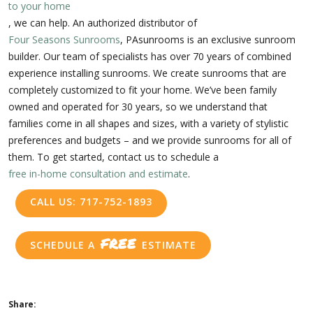
to your home
, we can help. An authorized distributor of
Four Seasons Sunrooms
, PAsunrooms is an exclusive sunroom
builder. Our team of specialists has over 70 years of combined
experience installing sunrooms. We create sunrooms that are
completely customized to fit your home. We’ve been family
owned and operated for 30 years, so we understand that
families come in all shapes and sizes, with a variety of stylistic
preferences and budgets – and we provide sunrooms for all of
them. To get started, contact us to schedule a
free in-home consultation and estimate
.
CALL US: 717-752-1893
FREE
SCHEDULE A
ESTIMATE
Share: