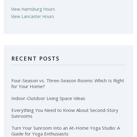
View Harrisburg Hours
View Lancaster Hours
RECENT POSTS
Four-Season vs. Three-Season Rooms: Which Is Right
for Your Home?
Indoor-Outdoor Living Space Ideas
Everything You Need to Know About Second-Story
Sunrooms
Turn Your Sunroom Into an At-Home Yoga Studio: A
Guide for Yoga Enthusiasts