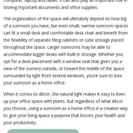
computer, laptop and tablet. It can also play an important role in
storing important documents and office supplies.
The organization of the space will ultimately depend on how big
of a sunroom you have, but even small, narrow sunroom spaces
can fit a small desk and comfortable desk chair and benefit from
the flexibility of separate filing cabinets or cube storage placed
throughout the space. Larger sunrooms may be able to
accommodate bigger desks with built-in storage. Whether you
opt for a desk placement with a window seat that gives you a
view of the scenery outside, or toward the middle of the space
surrounded by light from several windows, you’re sure to love
your sunroom as a home office.
When it comes to décor, the natural light makes it easy to liven
up your office space with plants. But regardless of what décor
you choose, using a sunroom as a home office is a creative way
to give your living space a purpose that boosts your health and
your productivity.