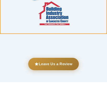
Leave Us a Review