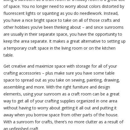
of space. You no longer need to worry about colors distorted by
fluorescent lights or squinting as you do needlework. Instead,
you have a nice bright space to take on all of those crafts and
other hobbies you’ve been thinking about – and since sunrooms
are usually in their separate space, you have the opportunity to
keep the area separate. It makes a great alternative to setting up
a temporary craft space in the living room or on the kitchen
table.
Get creative and maximize space with storage for all of your
crafting accessories – plus make sure you have some table
space to spread out as you take on sewing, painting, drawing,
assembling and more. With the right furniture and design
elements, using your sunroom as a craft room can be a great
way to get all of your crafting supplies organized in one area
without having to worry about getting it all out and putting it
away when you borrow space from other parts of the house.
With a sunroom for crafts, there’s no more clutter as a result of
an unfinished craft.