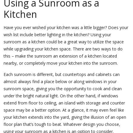
Using a Sunroom as a
Kitchen
Have you ever wished your kitchen was a little bigger? Does your
wish list include better lighting in the kitchen? Using your
sunroom as a kitchen could be a great way to utilize the space
while upgrading your kitchen space. There are two ways to do
this – make the sunroom an extension of a kitchen located
nearby, or completely move your kitchen into the sunroom.
Each sunroom is different, but countertops and cabinets can
almost always find a place below or along windows in your
sunroom space, giving you the opportunity to cook and clean
under the bright natural light. On the other hand, if windows
extend from floor to ceiling, an island with storage and counter
space may be a better option. At a glance, it may even feel like
your kitchen extends into the yard, giving the illusion of an open
floor plan that’s tough to beat. Whatever design you choose,
using your sunroom as a kitchen is an option to consider.