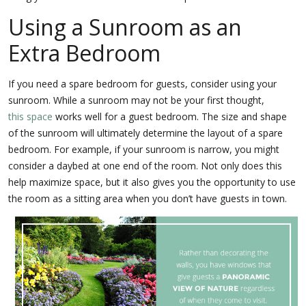
Using a Sunroom as an
Extra Bedroom
If you need a spare bedroom for guests, consider using your
sunroom. While a sunroom may not be your first thought,
this space
works well for a guest bedroom. The size and shape
of the sunroom will ultimately determine the layout of a spare
bedroom. For example, if your sunroom is narrow, you might
consider a daybed at one end of the room. Not only does this
help maximize space, but it also gives you the opportunity to use
the room as a sitting area when you don’t have guests in town.