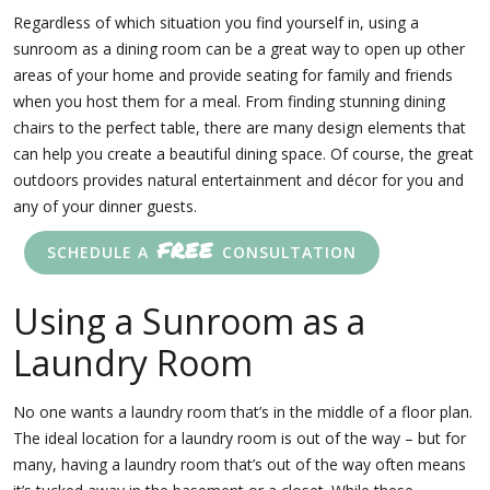
Regardless of which situation you find yourself in, using a
sunroom as a dining room can be a great way to open up other
areas of your home and provide seating for family and friends
when you host them for a meal. From finding stunning dining
chairs to the perfect table, there are many design elements that
can help you create a beautiful dining space. Of course, the great
outdoors provides natural entertainment and décor for you and
any of your dinner guests.
FREE
SCHEDULE A
CONSULTATION
Using a Sunroom as a
Laundry Room
No one wants a laundry room that’s in the middle of a floor plan.
The ideal location for a laundry room is out of the way – but for
many, having a laundry room that’s out of the way often means