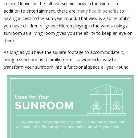
colored leaves in the fall and scenic snow in the winter. In
addition to entertainment, there are
many health benefits
to
having access to the sun year-round. That view is also helpful if
you have children or grandchildren playing in the yard – using a
sunroom as a living room gives you the ability to keep an eye on
them.
As long as you have the square footage to accommodate it,
using a sunroom as a family room is a wonderful way to
transform your sunroom into a functional space all year-round.