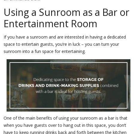
Using a Sunroom as a Bar or
Entertainment Room
If you have a sunroom and are interested in having a dedicated
space to entertain guests, you’re in luck – you can turn your
sunroom into a fun space for entertaining.
One of the main benefits of using your sunroom as a bar is that
when you have guests over to hang out in this space, you don’t
have to keep running drinks back and forth between the kitchen