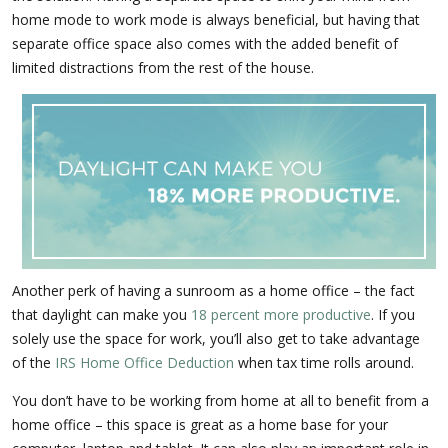
home mode to work mode is always beneficial, but having that
separate office space also comes with the added benefit of
limited distractions from the rest of the house.
Another perk of having a sunroom as a home office – the fact
that daylight can make you
18 percent more productive
. If you
solely use the space for work, you’ll also get to take advantage
of the
IRS Home Office Deduction
when tax time rolls around.
You don’t have to be working from home at all to benefit from a
home office – this space is great as a home base for your