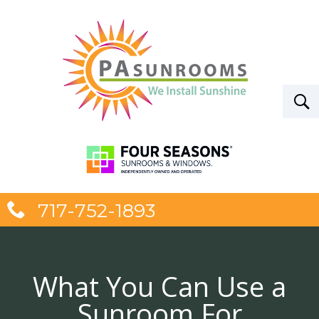
717-752-1893
What You Can Use a
Sunroom For