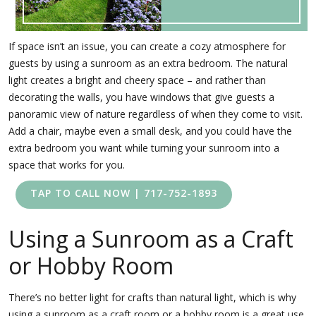
If space isn’t an issue, you can create a cozy atmosphere for
guests by using a sunroom as an extra bedroom. The natural
light creates a bright and cheery space – and rather than
decorating the walls, you have windows that give guests a
panoramic view of nature regardless of when they come to visit.
Add a chair, maybe even a small desk, and you could have the
extra bedroom you want while turning your sunroom into a
space that works for you.
TAP TO CALL NOW | 717-752-1893
Using a Sunroom as a Craft
or Hobby Room
There’s no better light for crafts than natural light, which is why
using a sunroom as a craft room or a hobby room is a great use