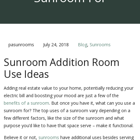
pasunrooms
July 24, 2018
Blog
,
Sunrooms
Sunroom Addition Room
Use Ideas
Adding real estate value to your home, potentially reducing your
electric bill and boosting your mood are just a few of the
benefits of a sunroom
. But once you have it, what can you use a
sunroom for? The top uses of a sunroom vary depending on a
few different factors, like the size of the sunroom and what
purpose you’d like to have that space serve – make it functional.
Believe it or not,
sunrooms
have additional uses besides serving