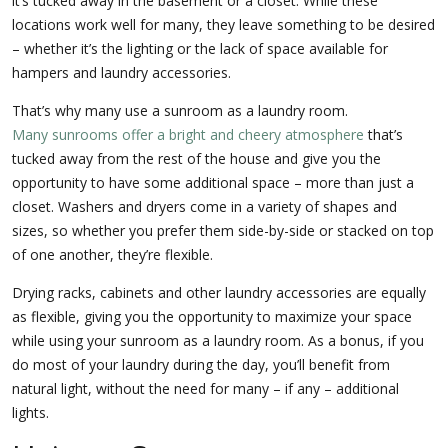
it’s tucked away in the basement or a closet. While these
locations work well for many, they leave something to be desired
– whether it’s the lighting or the lack of space available for
hampers and laundry accessories.
That’s why many use a sunroom as a laundry room.
Many sunrooms offer a bright and cheery atmosphere
that’s
tucked away from the rest of the house and give you the
opportunity to have some additional space – more than just a
closet. Washers and dryers come in a variety of shapes and
sizes, so whether you prefer them side-by-side or stacked on top
of one another, they’re flexible.
Drying racks, cabinets and other laundry accessories are equally
as flexible, giving you the opportunity to maximize your space
while using your sunroom as a laundry room. As a bonus, if you
do most of your laundry during the day, you’ll benefit from
natural light, without the need for many – if any – additional
lights.