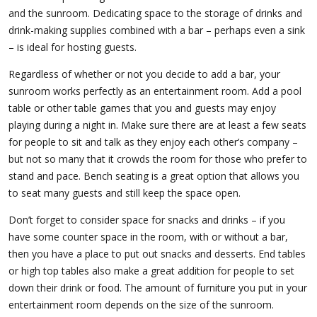
and the sunroom. Dedicating space to the storage of drinks and
drink-making supplies combined with a bar – perhaps even a sink
– is ideal for hosting guests.
Regardless of whether or not you decide to add a bar, your
sunroom works perfectly as an entertainment room. Add a pool
table or other table games that you and guests may enjoy
playing during a night in. Make sure there are at least a few seats
for people to sit and talk as they enjoy each other’s company –
but not so many that it crowds the room for those who prefer to
stand and pace. Bench seating is a great option that allows you
to seat many guests and still keep the space open.
Don’t forget to consider space for snacks and drinks – if you
have some counter space in the room, with or without a bar,
then you have a place to put out snacks and desserts. End tables
or high top tables also make a great addition for people to set
down their drink or food. The amount of furniture you put in your
entertainment room depends on the size of the sunroom.