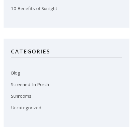
10 Benefits of Sunlight
CATEGORIES
Blog
Screened-In Porch
Sunrooms
Uncategorized