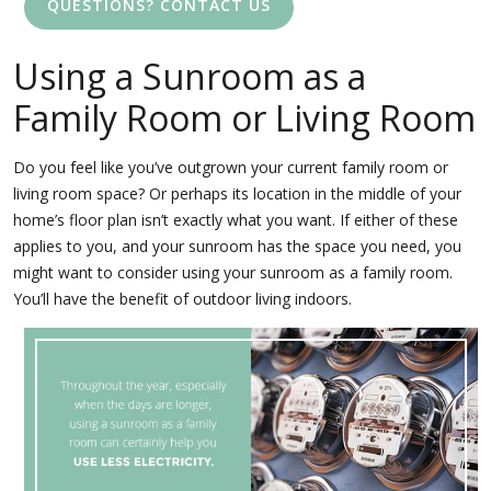
QUESTIONS? CONTACT US
Using a Sunroom as a
Family Room or Living Room
Do you feel like you’ve outgrown your current family room or
living room space? Or perhaps its location in the middle of your
home’s floor plan isn’t exactly what you want. If either of these
applies to you, and your sunroom has the space you need, you
might want to consider using your sunroom as a family room.
You’ll have the benefit of outdoor living indoors.